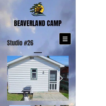
BEAVERLAND CAMP
Studio #26