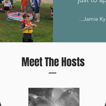
...Jamie Ky
Meet The Hosts