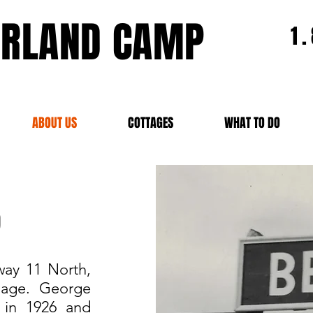
ERLAND CAMP
1
ABOUT US
COTTAGES
WHAT TO DO
p
way 11 North,
llage. George
 in 1926 and