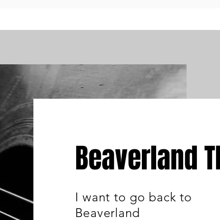
Beaverland 
I want to go back to
Beaverland