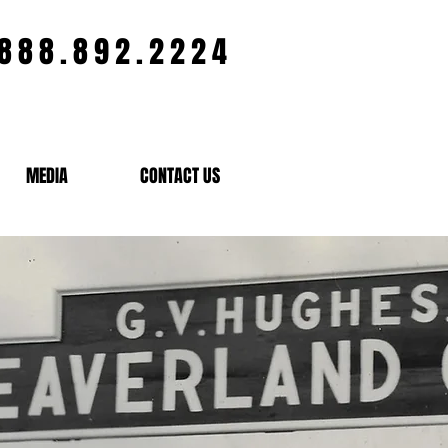
.888.892.2224
MEDIA
CONTACT US