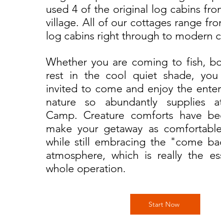
used 4 of the original log cabins fr
village. All of our cottages range fro
log cabins right through to modern c
Whether you are coming to fish, bo
rest in the cool quiet shade, you 
invited to come and enjoy the enter
nature so abundantly supplies a
Camp. Creature comforts have b
make your getaway as comfortable
while still embracing the "come ba
atmosphere, which is really the e
whole operation.
Start Now