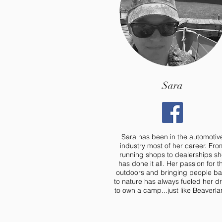
Sara
Sara has been in the automotiv
industry most of her career. Fro
running shops to dealerships s
has done it all. Her passion for t
outdoors and bringing people b
to nature has always fueled her dr
to own a camp...just like Beaverla