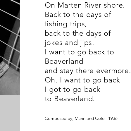
On Marten River shore.
Back to the days of
fishing trips,
back to the days of
jokes and jips.
I want to go back to
Beaverland
and stay there evermore
Oh, I want to go back
I got to go back
to Beaverland.
Composed by, Mann and Cole - 1936