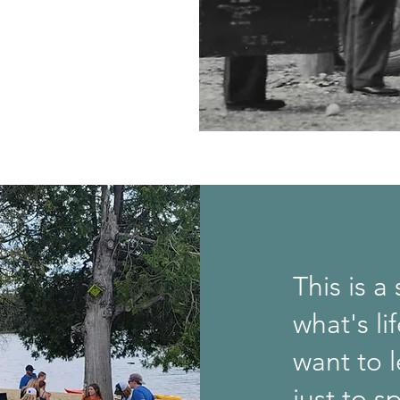
This is a
what's li
want to l
just to s