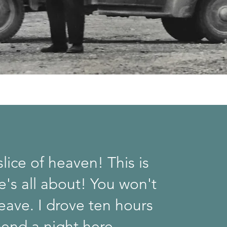
 slice of heaven! This is
fe's all about! You won't
eave. I drove ten hours
pend a night here.