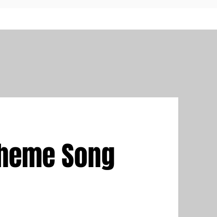
Theme Song