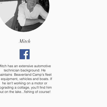
Mitch
itch has an extensive automotive
technician background. He
aintains Beaverland Camp's fleet
f equipment, vehicles and boats. If
he isn't working on a motor or
pgrading a cottage, you'll find him
out on the lake...fishing of course!