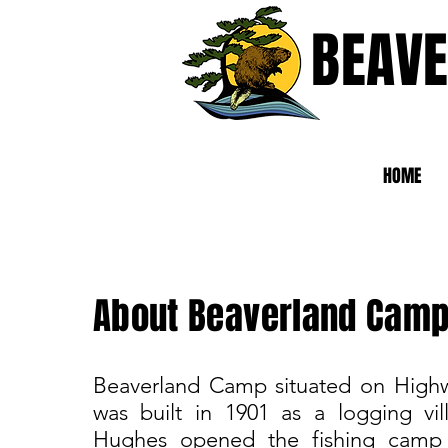
BEAV
HOME
About Beaverland Cam
Beaverland Camp situated on High
was built in 1901 as a logging vi
Hughes opened the fishing camp