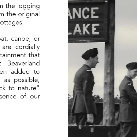
om the logging
m the original
ottages.
at, canoe, or
are cordially
tainment that
t Beaverland
een added to
 as possible,
ck to nature"
ssence of our