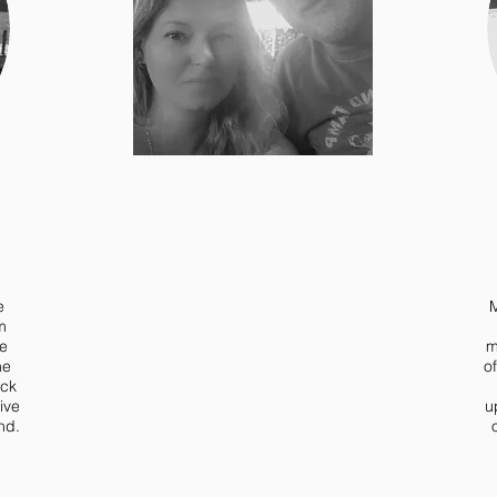
e
M
m
he
m
he
o
ack
ive
u
nd.