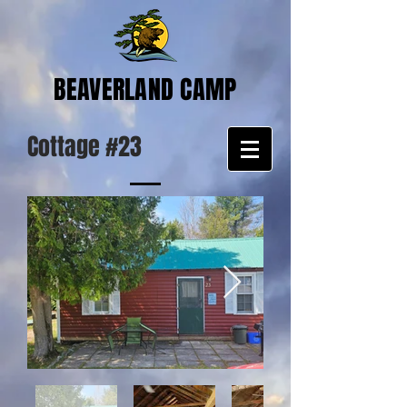
BEAVERLAND CAMP
Cottage #23