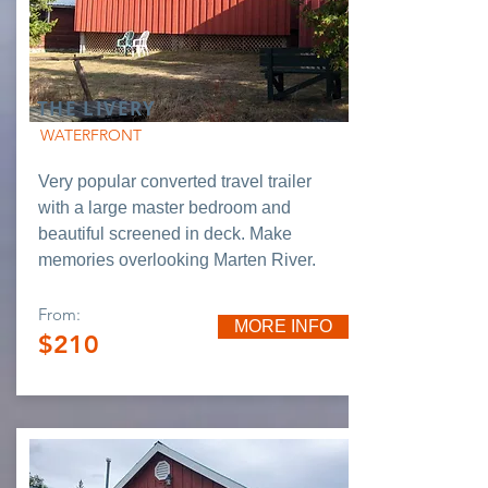
THE LIVERY
WATERFRONT
Very popular converted travel trailer
with a large master bedroom and
beautiful screened in deck. Make
memories overlooking Marten River.
From:
MORE INFO
$210