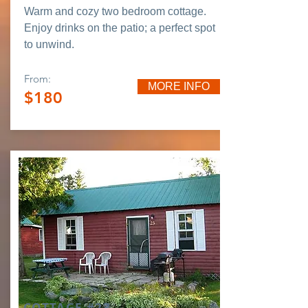
Warm and cozy two bedroom cottage.
Enjoy drinks on the patio; a perfect spot
to unwind.
From:
MORE INFO
$180
COTTAGE #23