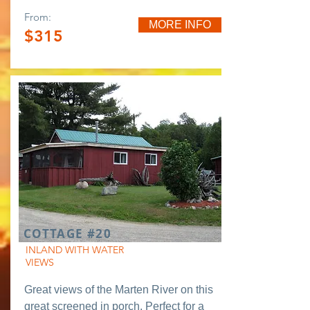
From:
MORE INFO
$315
COTTAGE #20
INLAND WITH WATER
VIEWS
Great views of the Marten River on this
great screened in porch. Perfect for a