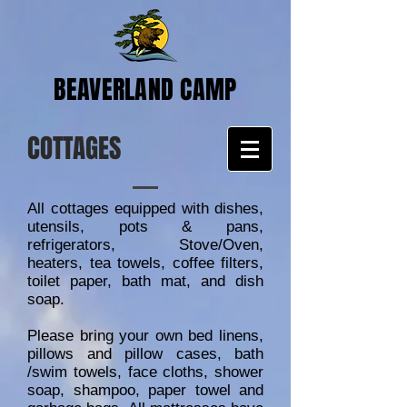
BEAVERLAND CAMP
COTTAGES
All cottages equipped with dishes,
utensils, pots & pans,
refrigerators, Stove/Oven,
heaters, tea towels, coffee filters,
toilet paper, bath mat, and dish
soap.
Please bring your own bed linens,
pillows and pillow cases, bath
/swim towels, face cloths, shower
soap, shampoo, paper towel and