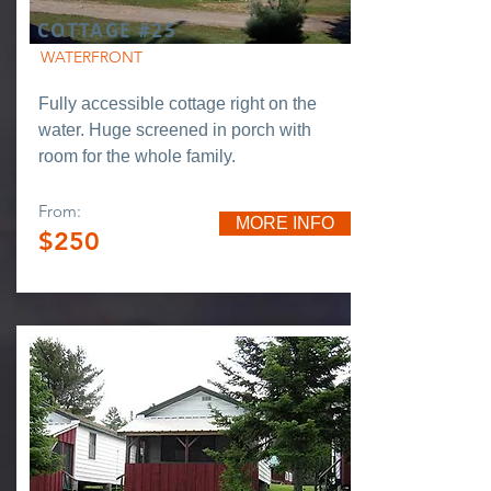
COTTAGE #25
WATERFRONT
Fully accessible cottage right on the
water. Huge screened in porch with
room for the whole family.
From:
MORE INFO
$250