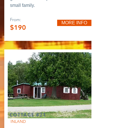
small family.
From:
MORE INFO
$190
COTTAGE #21
INLAND