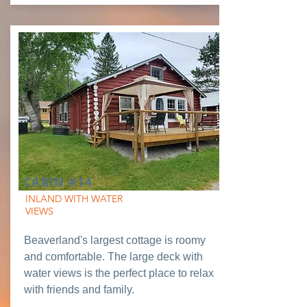
CABIN #14
INLAND WITH WATER
VIEWS
Beaverland's largest cottage is roomy
and comfortable. The large deck with
water views is the perfect place to relax
with friends and family.