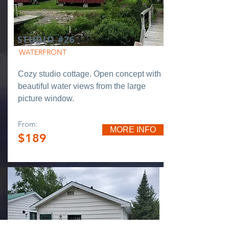
STUDIO #26
WATERFRONT
Cozy studio cottage. Open concept with
beautiful water views from the large
picture window.
From:
MORE INFO
$189