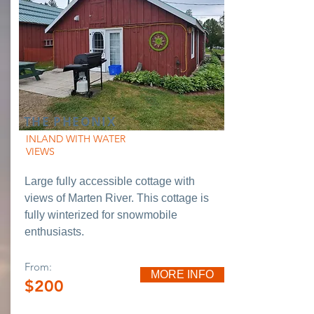
THE PHEONIX
INLAND WITH WATER
VIEWS
Large fully accessible cottage with
views of Marten River. This cottage is
fully winterized for snowmobile
enthusiasts.
From:
MORE INFO
$200