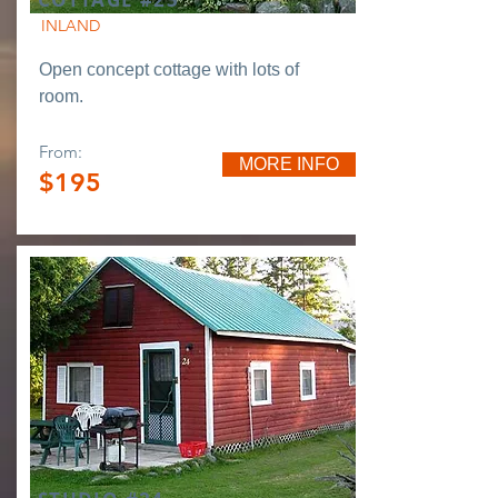
INLAND
Open concept cottage with lots of
room.
From:
MORE INFO
$195