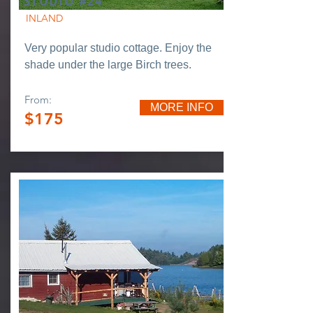
STUDIO #24
INLAND
Very popular studio cottage. Enjoy the
shade under the large Birch trees.
From:
MORE INFO
$175