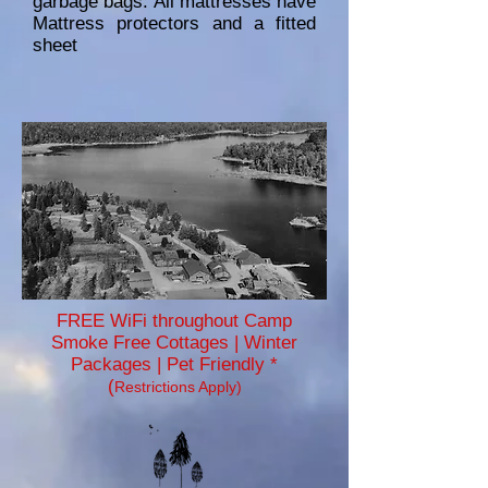
garbage bags. All mattresses have
Mattress protectors and a fitted
sheet
FREE WiFi throughout Camp
Smoke Free Cottages | Winter
Packages | Pet Friendly *
(
Restrictions Apply)