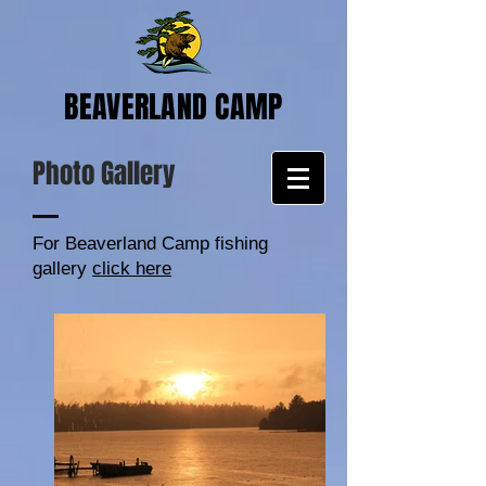
BEAVERLAND CAMP
Photo Gallery
For Beaverland Camp fishing
gallery
click here