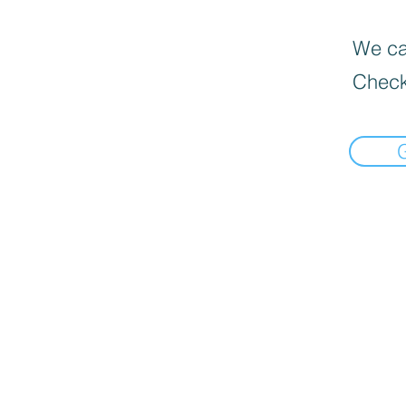
We can
Check