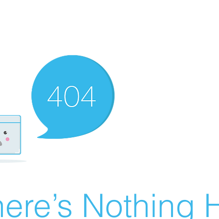
ere’s Nothing H