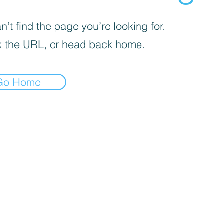
’t find the page you’re looking for.
 the URL, or head back home.
Go Home